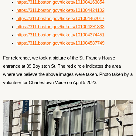
https://311.boston.gov/tickets/101004163854
https://311.boston.gov/tickets/101004424192
https://311.boston.gov/tickets/101004462017
https://311.boston.gov/tickets/101004291833
https://311.boston.gov/tickets/101004374451
https://311.boston.gov/tickets/101004587749
For reference, we took a picture of the St. Francis House
entrance at 39 Boylston St. The red circle indicates the area
where we believe the above images were taken. Photo taken by a
volunteer for Charlestown Voice on April 9 2023: