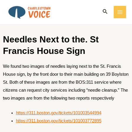
Skip
MAI
Search
to
ME
content
Needles Next to the. St
Francis House Sign
We found two images of needles laying next to the St. Francis
House sign, by the front door to their main building on 39 Boylston
St. Both of these images are from the BOS:311 service where
citizens can request city services including “needle cleanup.” The
two images are from the following two reports respectively
https://311.boston.gov/tickets/101003544994
https://311.boston.gov/tickets/101003772895