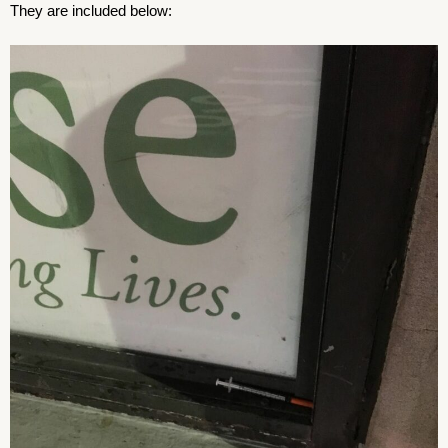
They are included below: