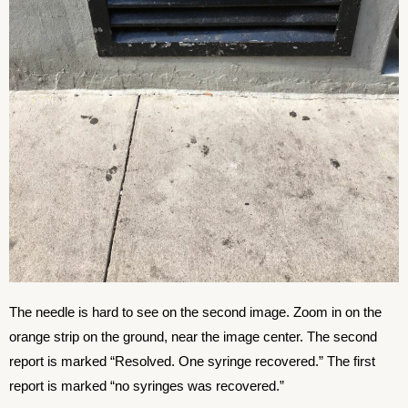
The needle is hard to see on the second image. Zoom in on the
orange strip on the ground, near the image center. The second
report is marked “Resolved. One syringe recovered.” The first
report is marked “no syringes was recovered.”