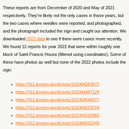
These reports are from December of 2020 and May of 2021
respectively. They’re likely not the only cases in those years, but
the two cases where needles were reported, and photographed,
and the photograph included the sign and caught our attention. We
downloaded
2022 data
to see if there were cases more recently.
We found 12 reports for year 2022 that were within roughly one
block of Saint Francis House (filtered using coordinates). Some of
these have photos as well but none of the 2022 photos include the
sign:
https://311.boston.gov/tickets/101004283872
https://311.boston.gov/tickets/101004467129
https://311.boston.gov/tickets/101004546077
https://311.boston.gov/tickets/101004223218
https://311.boston.gov/tickets/101004310983
https://311.boston.gov/tickets/10100431
5
349