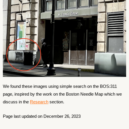
We found these images using simple search on the BOS:311
page, inspired by the work on the Boston Needle Map which we
discuss in the
Research
section.
Page last updated on December 26, 2023