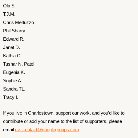
Ola S.
T.J.M.
Chris Merluzzo
Phil Sharry
Edward R.
Janet D.
Kathia C.
Tushar N. Patel
Eugenia K.
Sophie A.
Sandra TL.
Tracy I.
If you live in Charlestown, support our work, and you’d like to
contribute or add your name to the list of supporters, please
email
cv_contact@googlegroups.com