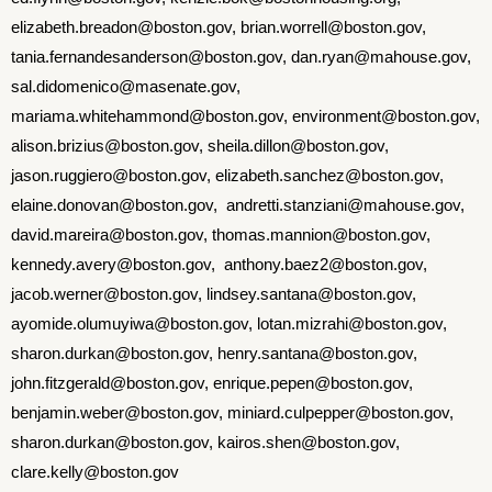
elizabeth.breadon@boston.gov, brian.worrell@boston.gov,
tania.fernandesanderson@boston.gov, dan.ryan@mahouse.gov,
sal.didomenico@masenate.gov,
mariama.whitehammond@boston.gov, environment@boston.gov,
alison.brizius@boston.gov, sheila.dillon@boston.gov,
jason.ruggiero@boston.gov, elizabeth.sanchez@boston.gov,
elaine.donovan@boston.gov, andretti.stanziani@mahouse.gov,
david.mareira@boston.gov,
thomas.mannion@boston.gov,
kennedy.avery@boston.gov,
anthony.baez2@boston.gov,
jacob.werner@boston.gov,
lindsey.santana@boston.gov,
ayomide.olumuyiwa@boston.gov,
lotan.mizrahi@boston.gov,
sharon
.
durkan
@boston.gov, henry.santana@boston.gov,
john.fitzgerald@boston.gov, enrique.pepen@boston.gov,
benjamin.weber@boston.gov, miniard.culpepper@boston.gov,
sharon.durkan@boston.gov, kairos.shen@boston.gov,
clare.kelly@boston.gov