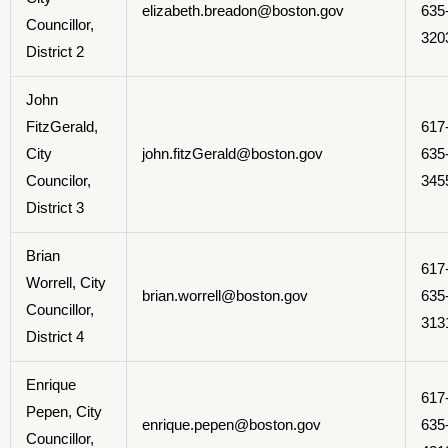
elizabeth.breadon@boston.gov
635
Councillor,
320
District 2
John
FitzGerald,
617
City
john.fitzGerald@boston.gov
635
Councilor,
345
District 3
Brian
617
Worrell, City
brian.worrell@boston.gov
635
Councillor,
313
District 4
Enrique
617
Pepen, City
enrique.pepen@boston.gov
635
Councillor,