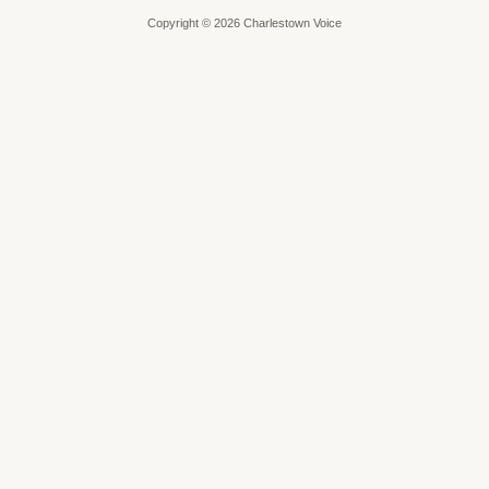
Copyright © 2026 Charlestown Voice