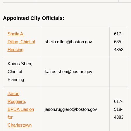
Appointed City Officials:
Sheila A.
617-
Dillon, Chief of
sheila.dillon@boston.gov
635-
Housing
4353
Kairos Shen,
Chief of
kairos.shen@boston.gov
Planning
Jason
Ruggiero,
617-
BPDA Liasion
jason.ruggiero@boston.gov
918-
for
4383
Charlestown