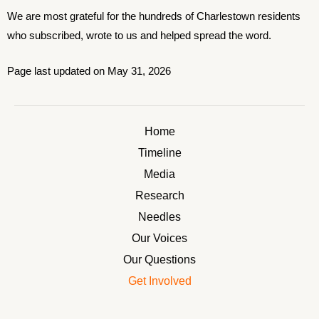
We are most grateful for the hundreds of Charlestown residents
who subscribed, wrote to us and helped spread the word.
Page last updated on May 31, 2026
Home
Timeline
Media
Research
Needles
Our Voices
Our Questions
Get Involved