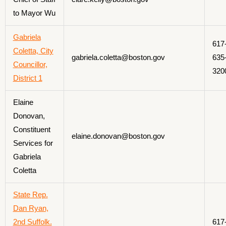
to Mayor Wu
Gabriela
617
Coletta, City
gabriela.coletta@boston.gov
635
Councillor,
320
District 1
Elaine
Donovan,
Constituent
elaine.donovan@boston.gov
Services for
Gabriela
Coletta
State Rep.
Dan Ryan,
2nd Suffolk.
617