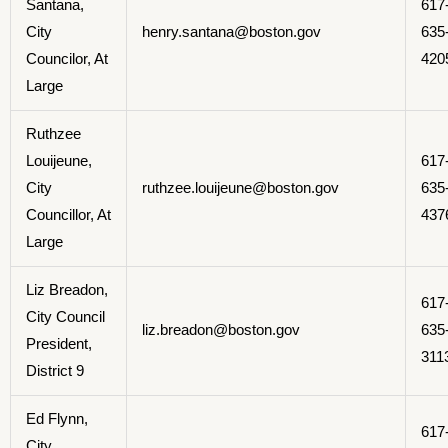
Santana,
617
City
henry.santana@boston.gov
635
Councilor, At
420
Large
Ruthzee
Louijeune,
617
City
ruthzee.louijeune@boston.gov
635
Councillor, At
437
Large
Liz Breadon,
617
City Council
liz.breadon@boston.gov
635
President,
311
District 9
Ed Flynn,
617
City