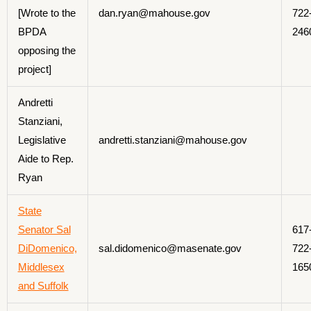
[Wrote to the
dan.ryan@mahouse.gov
722
BPDA
246
opposing the
project]
Andretti
Stanziani,
Legislative
andretti.stanziani@mahouse.gov
Aide to Rep.
Ryan
State
Senator Sal
617
DiDomenico,
sal.didomenico@masenate.gov
722
Middlesex
165
and Suffolk