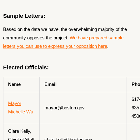
Sample Letters:
Based on the data we have, the overwhelming majority of the
community opposes the project.
We have prepared sample
letters you can use to express your opposition here
.
Elected Officials:
Name
Email
Pho
617
Mayor
mayor@boston.gov
635
Michelle Wu
450
Clare Kelly,
Chief of Staff
clare.kelly@boston.gov