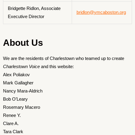
Bridgette Ridlon, Associate
bridlon@ymcaboston.org
Executive Director
About Us
We are the residents of Charlestown who teamed up to create
Charlestown Voice
and this website:
Alex Poliakov
Mark Gallagher
Nancy Mara-Aldrich
Bob O’Leary
Rosemary Macero
Renee Y.
Clare A.
Tara Clark