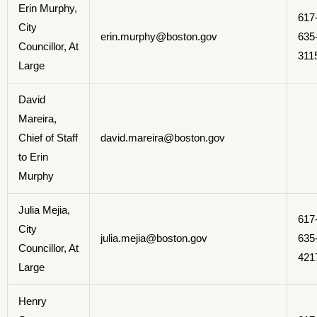
Erin Murphy,
617
City
erin.murphy@boston.gov
635
Councillor, At
311
Large
David
Mareira,
Chief of Staff
david.mareira@boston.gov
to Erin
Murphy
Julia Mejia,
617
City
julia.mejia@boston.gov
635
Councillor, At
421
Large
Henry