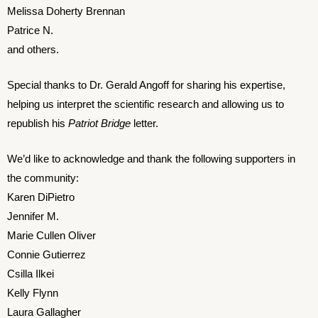
Melissa Doherty Brennan
Patrice N.
and others.
Special thanks to Dr. Gerald Angoff for sharing his expertise,
helping us interpret the scientific research and allowing us to
republish his
Patriot Bridge
letter.
We’d like to acknowledge and thank the following supporters in
the community:
Karen DiPietro
Jennifer M.
Marie Cullen Oliver
Connie Gutierrez
Csilla Ilkei
Kelly Flynn
Laura Gallagher