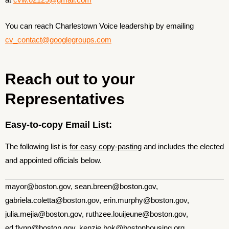
at
cvw.02129@gmail.com
You can reach Charlestown Voice leadership by emailing
cv_contact@googlegroups.com
Reach out to your
Representatives
Easy-to-copy Email List:
The following list is
for easy copy-pasting
and includes the elected
and appointed officials below.
mayor@boston.gov, sean.breen@boston.gov,
gabriela.coletta@boston.gov, erin.murphy@boston.gov,
julia.mejia@boston.gov, ruthzee.louijeune@boston.gov,
ed.flynn@boston.gov, kenzie.bok@bostonhousing.org,