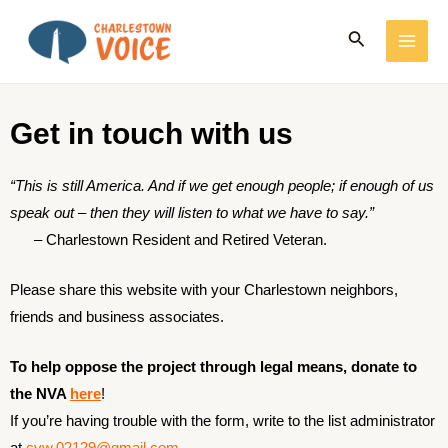
Skip
MAI
Search
to
ME
content
Get in touch with us
“This is still America. And if we get enough people; if enough of us
speak out – then they will listen to what we have to say.”
–
Charlestown Resident and Retired Veteran.
Please share this website with your Charlestown neighbors,
friends and business associates.
To help oppose the project through legal means, donate to
the NVA
here
!
If you’re having trouble with the form, write to the list administrator