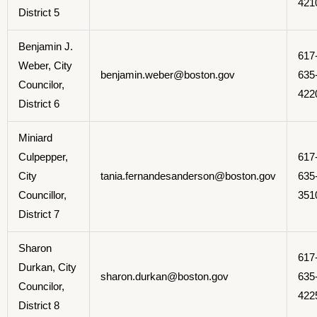
421
District 5
Benjamin J.
617
Weber, City
benjamin.weber@boston.gov
635
Councilor,
422
District 6
Miniard
Culpepper,
617
City
tania.fernandesanderson@boston.gov
635
Councillor,
351
District 7
Sharon
617
Durkan, City
sharon.durkan@boston.gov
635
Councilor,
422
District 8