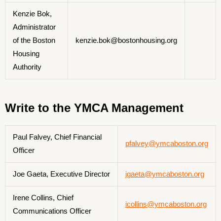
Kenzie Bok,
Administrator
of the Boston
kenzie.bok@bostonhousing.org
Housing
Authority
Write to the YMCA Management
Paul Falvey, Chief Financial
pfalvey@ymcaboston.org
Officer
Joe Gaeta, Executive Director
jgaeta@ymcaboston.org
Irene Collins, Chief
icollins@ymcaboston.org
Communications Officer